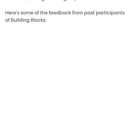
Here's some of the feedback from past participants
of Building Blocks: