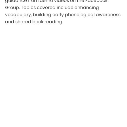
guidance from demo videos on the Facebook
Group. Topics covered include enhancing
vocabulary, building early phonological awareness
and shared book reading.