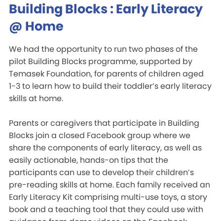
Building Blocks : Early Literacy
@ Home
We had the opportunity to run two phases of the
pilot Building Blocks programme, supported by
Temasek Foundation, for parents of children aged
1-3 to learn how to build their toddler’s early literacy
skills at home.
Parents or caregivers that participate in Building
Blocks join a closed Facebook group where we
share the components of early literacy, as well as
easily actionable, hands-on tips that the
participants can use to develop their children’s
pre-reading skills at home. Each family received an
Early Literacy Kit comprising multi-use toys, a story
book and a teaching tool that they could use with