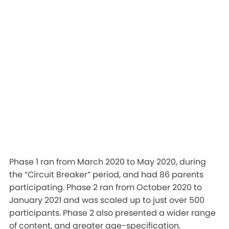
Phase 1 ran from March 2020 to May 2020, during
the “Circuit Breaker” period, and had 86 parents
participating. Phase 2 ran from October 2020 to
January 2021 and was scaled up to just over 500
participants. Phase 2 also presented a wider range
of content, and greater age-specification.