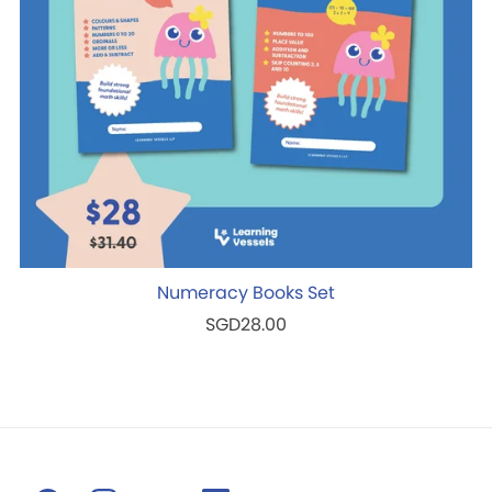
Numeracy Books Set
SGD28.00