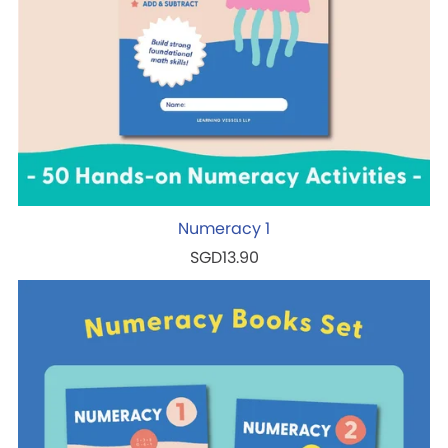
Numeracy 1
SGD13.90