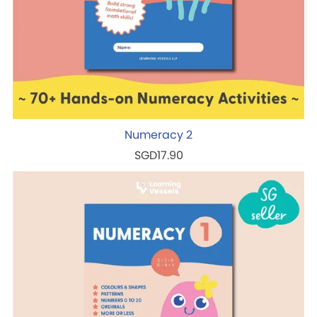
Numeracy 2
SGD17.90