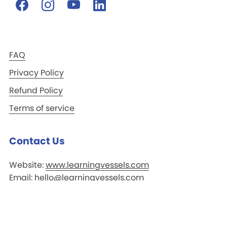
FAQ
Privacy Policy
Refund Policy
Terms of service
Contact Us
Website:
www.learningvessels.com
Email:
hello@learningvessels.com
Whatsapp:
+65 8817 0597