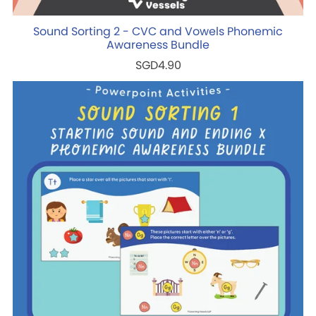
Sound Sorting 2 - CVC and Vowels Phonemic
Awareness Bundle
SGD4.90