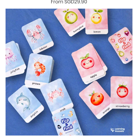
From SGD29.90