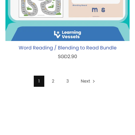
Word Reading / Blending to Read Bundle
SGD2.90
1
2
3
Next