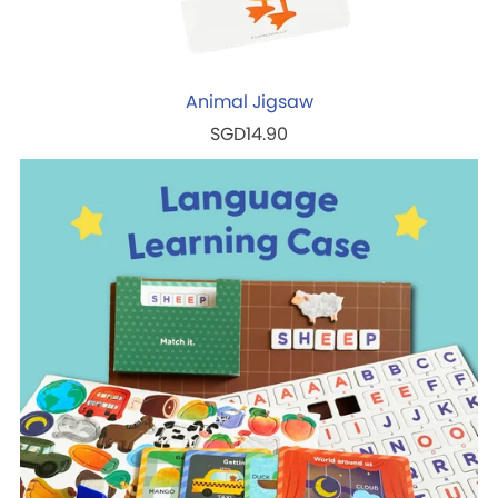
Animal Jigsaw
SGD14.90