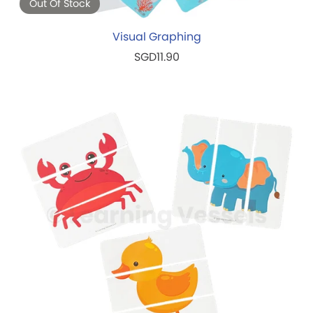
Out Of Stock
Visual Graphing
SGD11.90