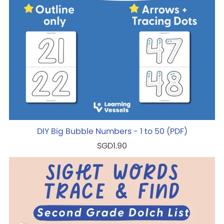
DIY Big Bubble Numbers - 1 to 50 (PDF)
SGD1.90