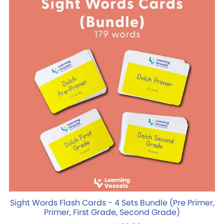
Sight Words Flash Cards - 4 Sets Bundle (Pre Primer,
Primer, First Grade, Second Grade)