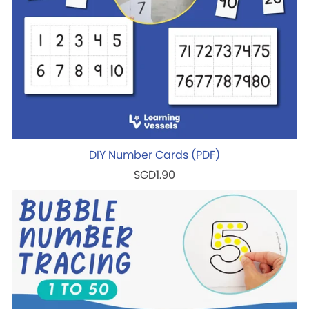
DIY Number Cards (PDF)
SGD1.90