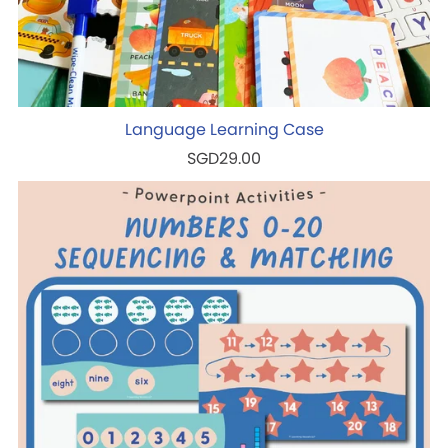
Language Learning Case
SGD29.00