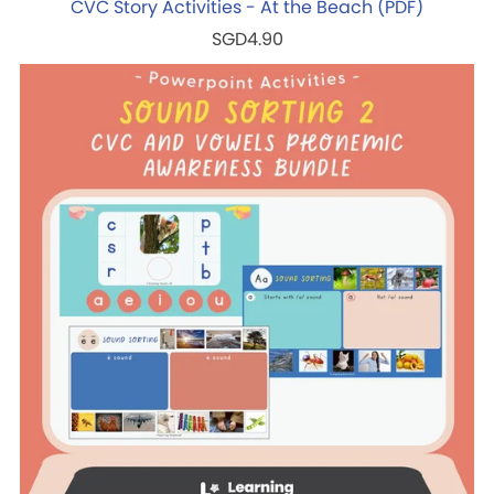
CVC Story Activities - At the Beach (PDF)
SGD4.90