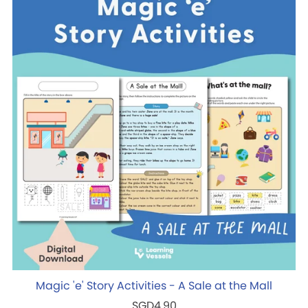
Magic 'e' Story Activities - A Sale at the Mall
SGD4.90