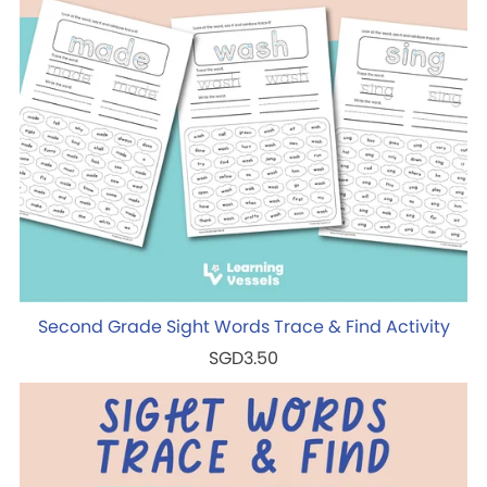
Second Grade Sight Words Trace & Find Activity
SGD3.50