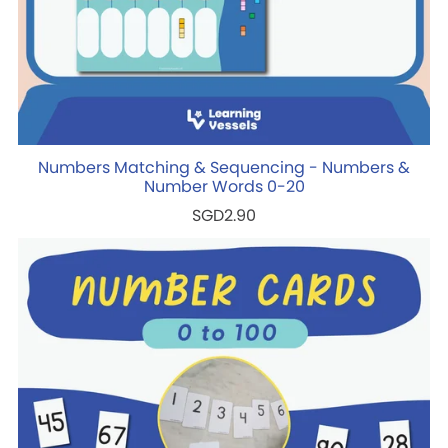
Numbers Matching & Sequencing - Numbers &
Number Words 0-20
SGD2.90