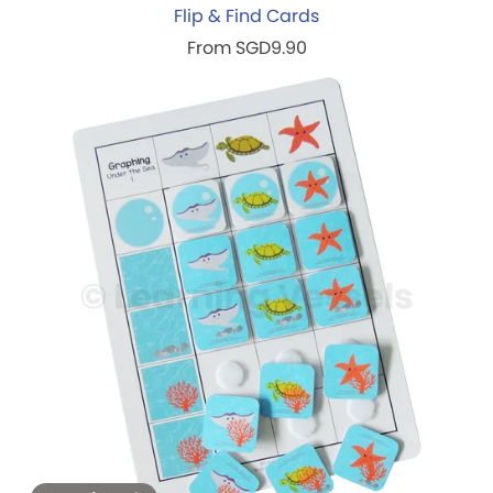
Flip & Find Cards
From SGD9.90