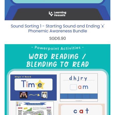
Sound Sorting 1 - Starting Sound and Ending 'x'
Phonemic Awareness Bundle
SGD6.90