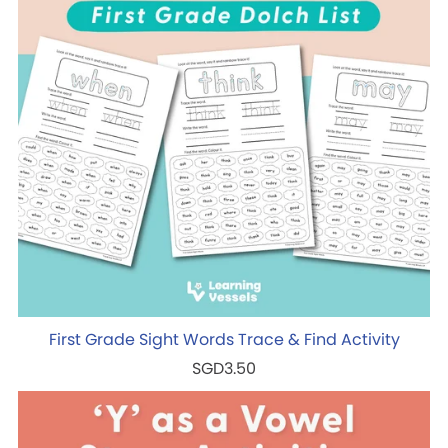
First Grade Sight Words Trace & Find Activity
SGD3.50