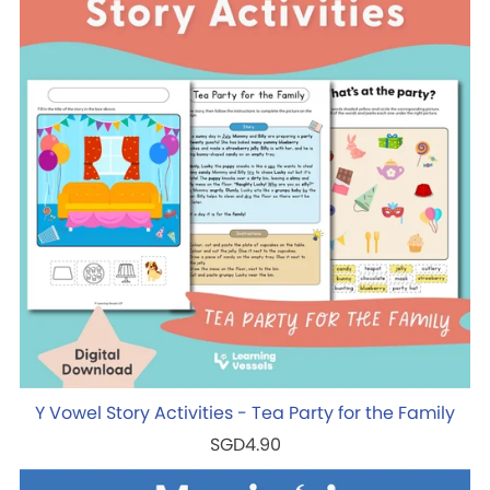
Y Vowel Story Activities - Tea Party for the Family
SGD4.90