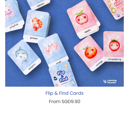
Flip & Find Cards
From SGD9.90