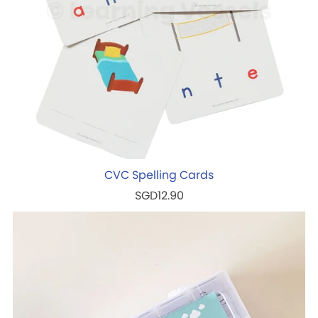
CVC Spelling Cards
SGD12.90