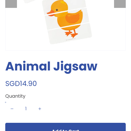
Animal Jigsaw
SGD14.90
Quantity