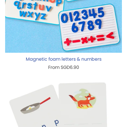
Magnetic foam letters & numbers
From SGD6.90