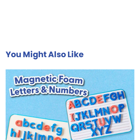
You Might Also Like