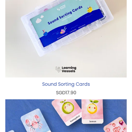
Sound Sorting Cards
SGD17.90