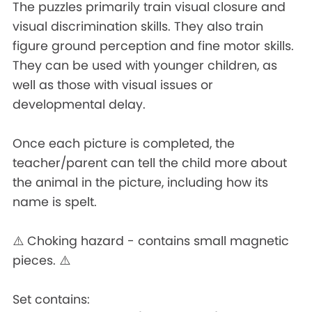
The puzzles primarily train visual closure and
visual discrimination skills. They also train
figure ground perception and fine motor skills.
They can be used with younger children, as
well as those with visual issues or
developmental delay.
Once each picture is completed, the
teacher/parent can tell the child more about
the animal in the picture, including how its
name is spelt.
⚠️ Choking hazard - contains small magnetic
pieces. ⚠️
Set contains: