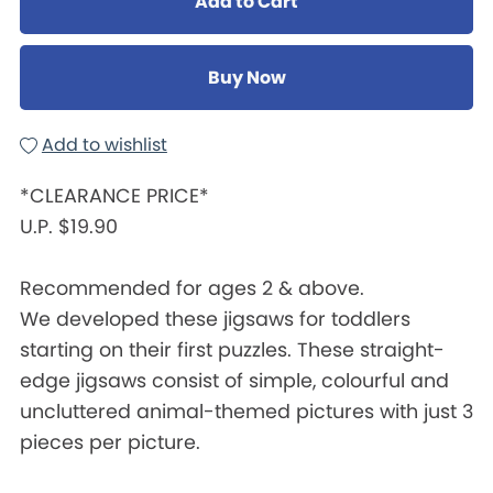
Add to Cart
Buy Now
Add to wishlist
*CLEARANCE PRICE*
U.P. $19.90
Recommended for ages 2 & above.
We developed these jigsaws for toddlers
starting on their first puzzles. These straight-
edge jigsaws consist of simple, colourful and
uncluttered animal-themed pictures with just 3
pieces per picture.