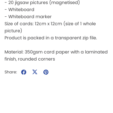
- 20 jigsaw pictures (magnetised)
- Whiteboard
- Whiteboard marker
Size of cards: 12cm x 12cm (size of 1 whole
picture)
Product is packed in a transparent zip file.
Material: 350gsm card paper with a laminated
finish, rounded corners
Share: