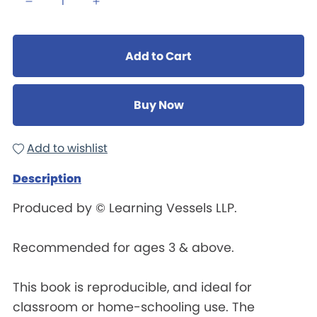
Add to Cart
Buy Now
Add to wishlist
Description
Produced by © Learning Vessels LLP.
Recommended for ages 3 & above.
This book is reproducible, and ideal for
classroom or home-schooling use. The