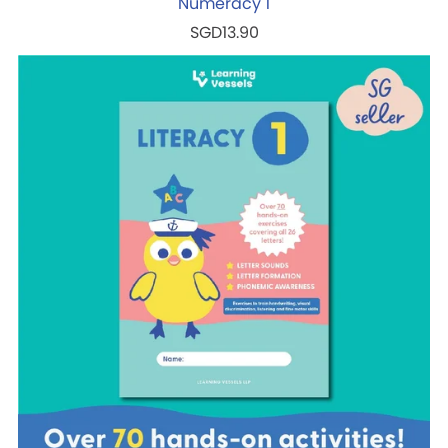
Numeracy 1
SGD13.90