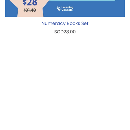
Numeracy Books Set
SGD28.00