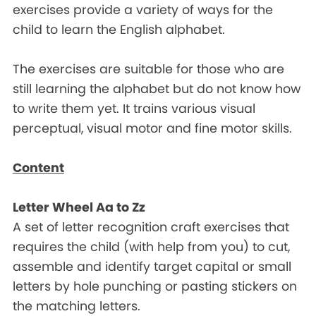
exercises provide a variety of ways for the
child to learn the English alphabet.
The exercises are suitable for those who are
still learning the alphabet but do not know how
to write them yet. It trains various visual
perceptual, visual motor and fine motor skills.
Content
Letter Wheel Aa to Zz
A set of letter recognition craft exercises that
requires the child (with help from you) to cut,
assemble and identify target capital or small
letters by hole punching or pasting stickers on
the matching letters.