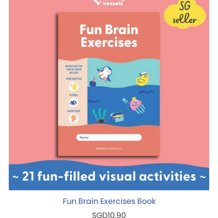
Fun Brain Exercises Book
SGD10.90