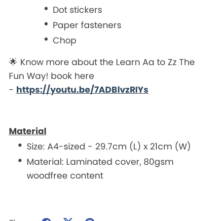
Dot stickers
Paper fasteners
Chop
🌟 Know more about the Learn Aa to Zz The
Fun Way! book here
-
https://youtu.be/7ADBlvzRIYs
Material
Size: A4-sized - 29.7cm (L) x 21cm (W)
Material: Laminated cover, 80gsm
woodfree content