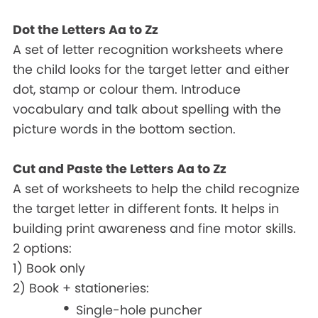
Dot the Letters Aa to Zz
A set of letter recognition worksheets where
the child looks for the target letter and either
dot, stamp or colour them. Introduce
vocabulary and talk about spelling with the
picture words in the bottom section.
Cut and Paste the Letters Aa to Zz
A set of worksheets to help the child recognize
the target letter in different fonts. It helps in
building print awareness and fine motor skills.
2 options:
1) Book only
2) Book + stationeries:
Single-hole puncher