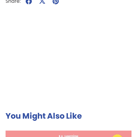
Share:
You Might Also Like