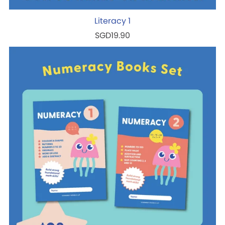
Literacy 1
SGD19.90