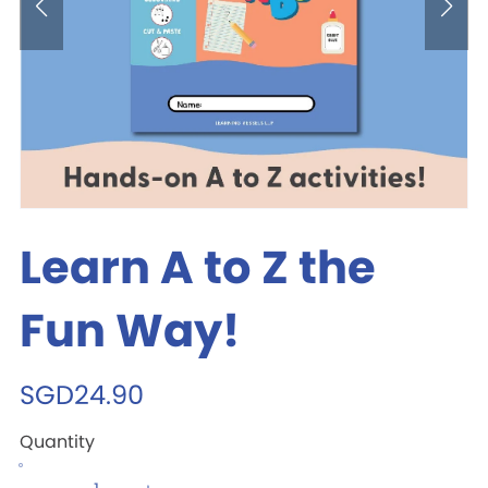
Learn A to Z the
Fun Way!
SGD24.90
Quantity