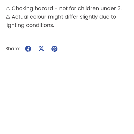
⚠️ Choking hazard - not for children under 3.
⚠️ Actual colour might differ slightly due to
lighting conditions.
Share: