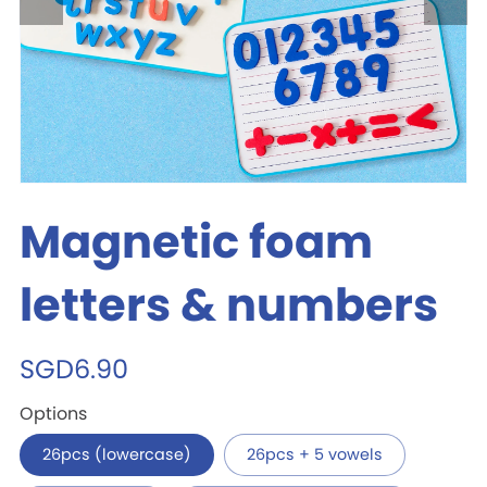
Magnetic foam
letters & numbers
SGD6.90
Options
26pcs (lowercase)
26pcs + 5 vowels