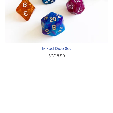
Mixed Dice Set
SGD5.90