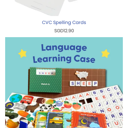
CVC Spelling Cards
SGD12.90