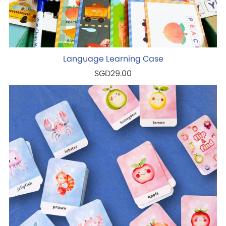
Language Learning Case
SGD29.00