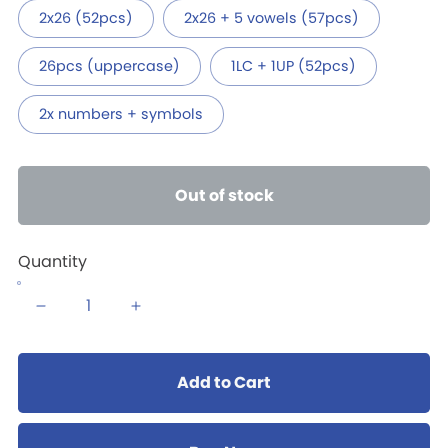
2x26 (52pcs)
2x26 + 5 vowels (57pcs)
26pcs (uppercase)
1LC + 1UP (52pcs)
2x numbers + symbols
Out of stock
Quantity
Add to Cart