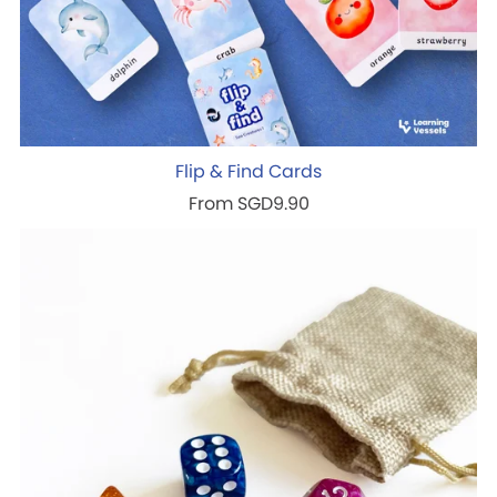
Flip & Find Cards
From SGD9.90