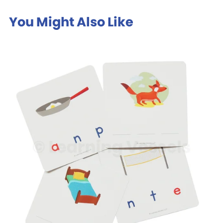
You Might Also Like