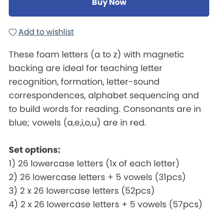
Buy Now
Add to wishlist
These foam letters (a to z) with magnetic
backing are ideal for teaching letter
recognition, formation, letter-sound
correspondences, alphabet sequencing and
to build words for reading. Consonants are in
blue; vowels (a,e,i,o,u) are in red.
Set options:
1) 26 lowercase letters (1x of each letter)
2) 26 lowercase letters + 5 vowels (31pcs)
3) 2 x 26 lowercase letters (52pcs)
4) 2 x 26 lowercase letters + 5 vowels (57pcs)