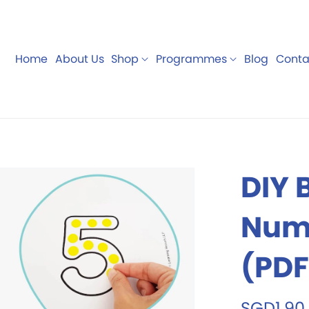
Home
About Us
Shop
Programmes
Blog
Conta
rds
Teaching
Digital
Manipulatives
DIY 
Numb
(PDF
SGD1.90