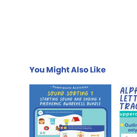
You Might Also Like