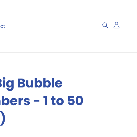
ct
 Files
Visual Skills
Big Bubble
ers - 1 to 50
)