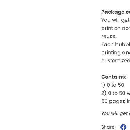
Package c
You will ge
print on n
reuse.
Each bubble
printing an
customized 
Contains:
1) 0 to 50
2) 0 to 50 
50 pages in
You will get
Share: