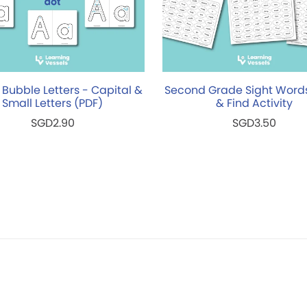
 Bubble Letters - Capital &
Second Grade Sight Word
Small Letters (PDF)
& Find Activity
SGD2.90
SGD3.50