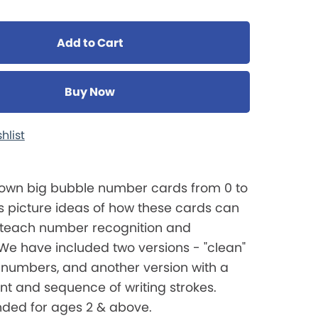
Add to Cart
Buy Now
hlist
own big bubble number cards from 0 to
s picture ideas of how these cards can
 teach number recognition and
We have included two versions - "clean"
 numbers, and another version with a
int and sequence of writing strokes.
ed for ages 2 & above.