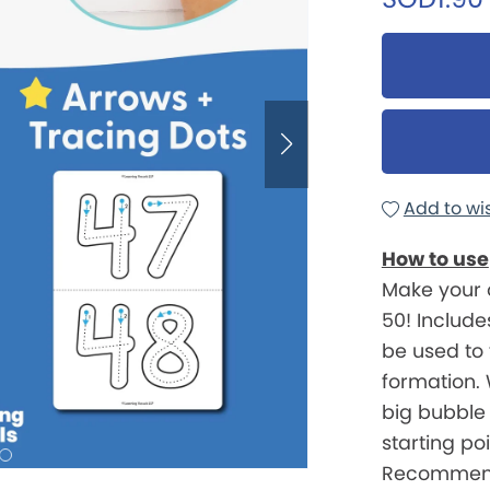
Add to wis
How to use
Make your 
50! Include
be used to
formation. 
big bubble
starting po
Recommend