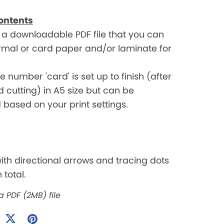
ontents
t a downloadable PDF file that you can
ormal or card paper and/or laminate for
 number 'card' is set up to finish (after
d cutting) in A5 size but can be
based on your print settings.
with directional arrows and tracing dots
 total.
 a PDF
(2MB)
file