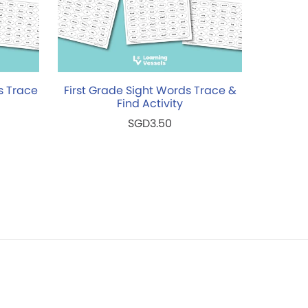
s Trace
First Grade Sight Words Trace &
Find Activity
SGD3.50