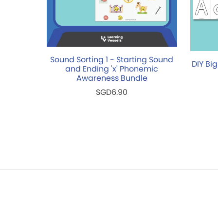
Sound Sorting 1 - Starting Sound
DIY Big
and Ending 'x' Phonemic
Awareness Bundle
SGD6.90