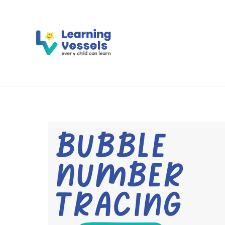
Activity Books
Flash Ca
Literacy
Numeracy