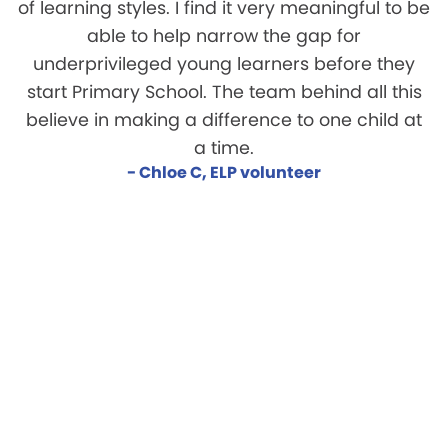
of learning styles. I find it very meaningful to be
able to help narrow the gap for
underprivileged young learners before they
start Primary School. The team behind all this
believe in making a difference to one child at
a time.
- Chloe C, ELP volunteer