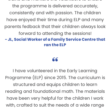
the programme is delivered accurately,
consistently and with passion. The children
have enjoyed their time during ELP and many
parents fedback that their children always look
forward to attending the sessions!
- JL, Social Worker of a Family Service Centre that
ran the ELP
I have volunteered in the Early Learning
Programme (ELP) since 2015. The curriculum is
structured and equips children to learn
reading and foundational math. The materials
have been very helpful for the children I work
with, crafted to suit the needs of a wide range