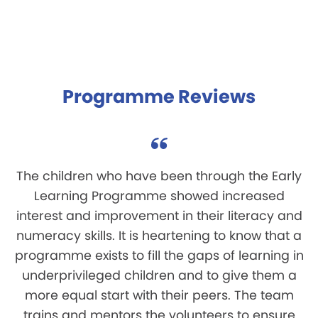
Programme Reviews
The children who have been through the Early
Learning Programme showed increased
interest and improvement in their literacy and
numeracy skills. It is heartening to know that a
programme exists to fill the gaps of learning in
underprivileged children and to give them a
more equal start with their peers. The team
trains and mentors the volunteers to ensure