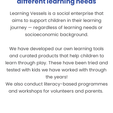
different learning needs
Learning Vessels is a social enterprise that
aims to support children in their learning
journey — regardless of learning needs or
socioeconomic background.
We have developed our own learning tools
and curated products that help children to
learn through play. These have been tried and
tested with kids we have worked with through
the years!
We also conduct literacy-based programmes
and workshops for volunteers and parents.