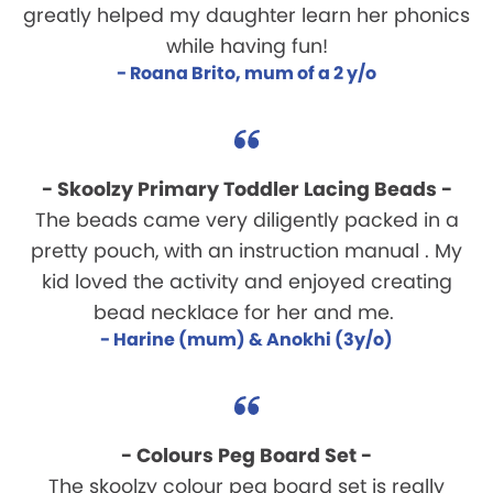
greatly helped my daughter learn her phonics
while having fun!
- Roana Brito, mum of a 2 y/o
- Skoolzy Primary Toddler Lacing Beads -
The beads came very diligently packed in a
pretty pouch, with an instruction manual . My
kid loved the activity and enjoyed creating
bead necklace for her and me.
- Harine (mum) & Anokhi (3y/o)
- Colours Peg Board Set -
The skoolzy colour peg board set is really