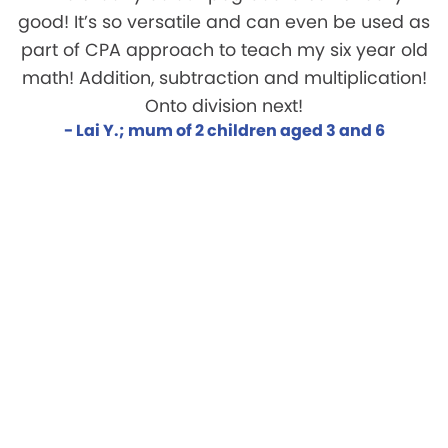
good! It’s so versatile and can even be used as
part of CPA approach to teach my six year old
math! Addition, subtraction and multiplication!
Onto division next!
- Lai Y.; mum of 2 children aged 3 and 6