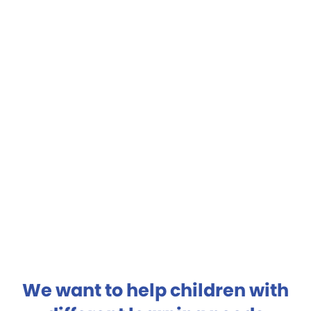
We want to help children with