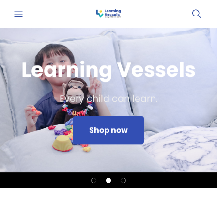
Learning Vessels
Every child can learn.
Shop now