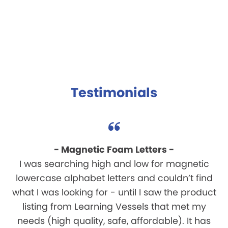
Testimonials
- Magnetic Foam Letters -
I was searching high and low for magnetic
lowercase alphabet letters and couldn’t find
what I was looking for - until I saw the product
listing from Learning Vessels that met my
needs (high quality, safe, affordable). It has